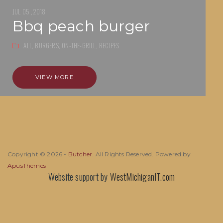
JUL 05 ,2018
bbq peach burger
ALL,
BURGERS,
ON-THE-GRILL,
RECIPES
VIEW MORE
Copyright © 2026 -
Butcher
. All Rights Reserved. Powered by
ApusThemes
Website support by
WestMichiganIT.com