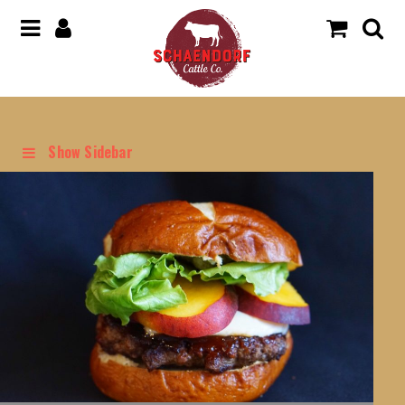
Show Sidebar