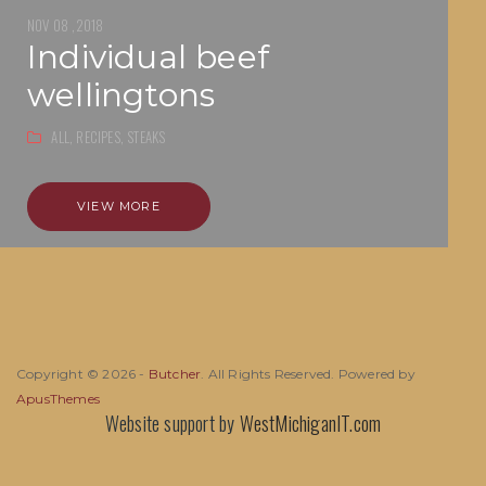
NOV 08 ,2018
individual beef
wellingtons
ALL,
RECIPES,
STEAKS
VIEW MORE
Copyright © 2026 -
Butcher
. All Rights Reserved. Powered by
ApusThemes
Website support by
WestMichiganIT.com