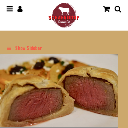
Show Sidebar