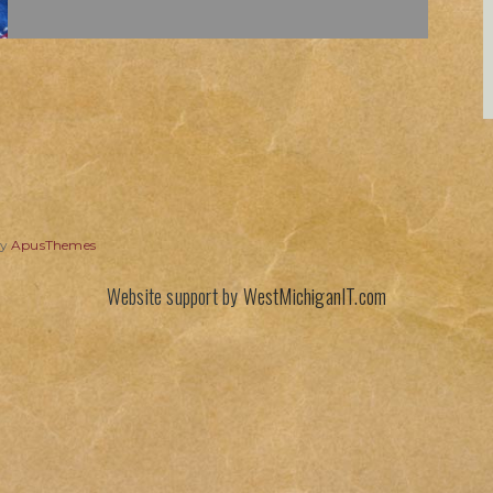
by
ApusThemes
Website support by
WestMichiganIT.com