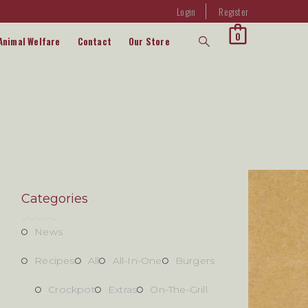
Login
Register
0
Animal Welfare
Contact
Our Store
Categories
News
Recipes
All
All-In-One
Burgers
Crockpot
Extras
On-The-Grill