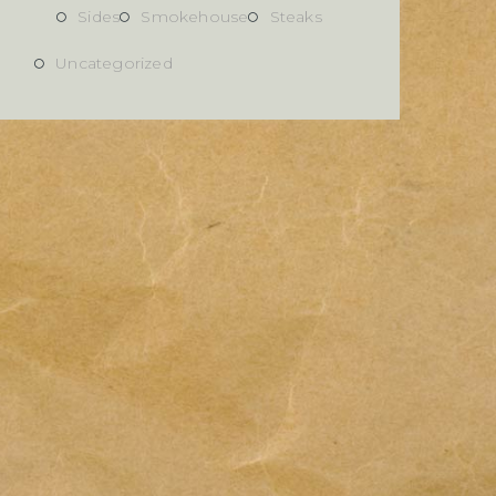
Sides
Smokehouse
Steaks
Uncategorized