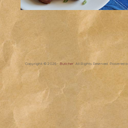
Copyright © 2026 -
Butcher
. All Rights Reserved. Powered 