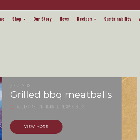
me
Shop
Our Story
News
Recipes
Sustainability
JUN 21 ,2018
grilled bbq meatballs
ALL,
EXTRAS,
ON-THE-GRILL,
RECIPES,
SIDES
VIEW MORE