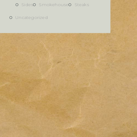
Sides
Smokehouse
Steaks
Uncategorized