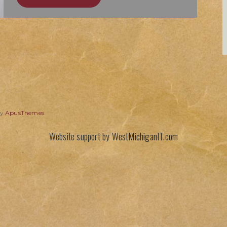
by
ApusThemes
Website support by
WestMichiganIT.com