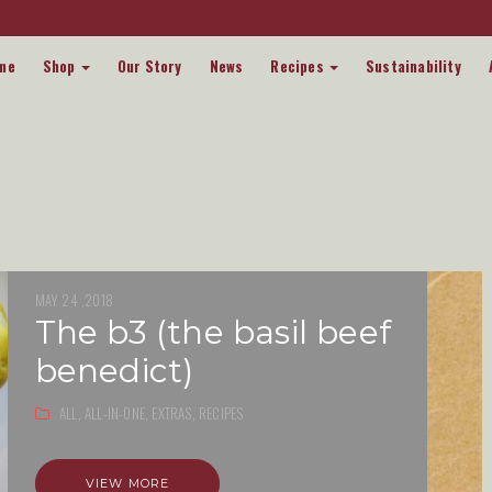
me
Shop
Our Story
News
Recipes
Sustainability
MAY 24 ,2018
the b3 (the basil beef
benedict)
ALL,
ALL-IN-ONE,
EXTRAS,
RECIPES
VIEW MORE