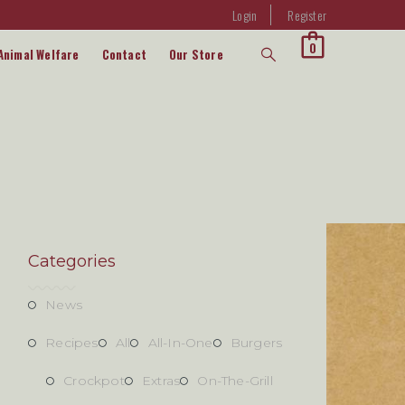
Login
Register
0
Animal Welfare
Contact
Our Store
Categories
News
Recipes
All
All-In-One
Burgers
Crockpot
Extras
On-The-Grill