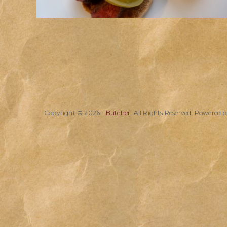
Copyright © 2026 -
Butcher
. All Rights Reserved. Powered 