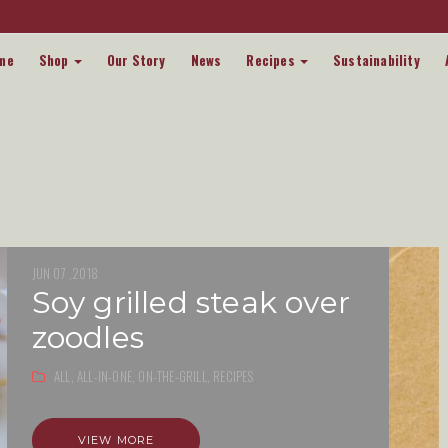
me
Shop
Our Story
News
Recipes
Sustainability
JUN 07 ,2018
soy grilled steak over
zoodles
ALL,
ALL-IN-ONE,
ON-THE-GRILL,
RECIPES
VIEW MORE