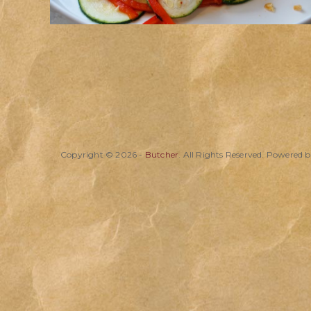
Copyright © 2026 -
Butcher
. All Rights Reserved. Powered 