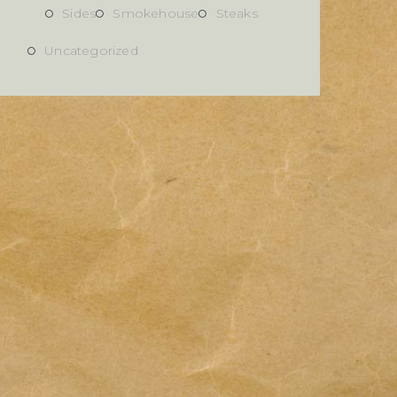
Sides
Smokehouse
Steaks
Uncategorized