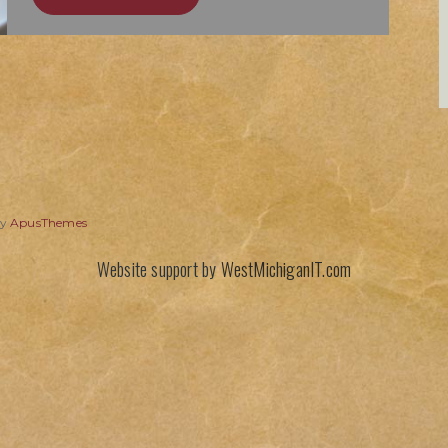
by
ApusThemes
Website support by
WestMichiganIT.com