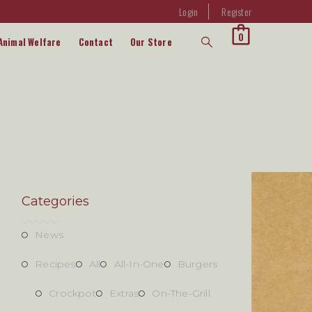
Login
Register
0
Animal Welfare
Contact
Our Store
Categories
News
Recipes
All
All-In-One
Burgers
Crockpot
Extras
On-The-Grill