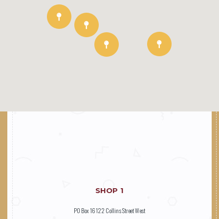
SHOP 1
PO Box 16122 Collins Street West