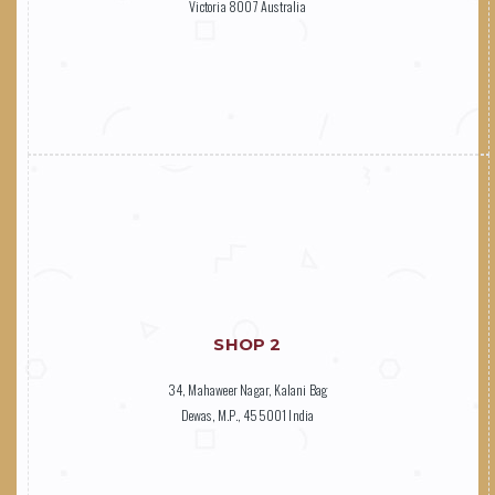
Victoria 8007 Australia
SHOP 2
34, Mahaweer Nagar, Kalani Bag
Dewas, M.P., 455001 India