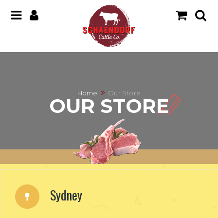
Home
Our Store
OUR STORE
Sydney