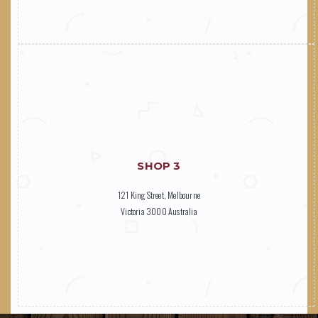
SHOP 3
121 King Street, Melbourne
Victoria 3000 Australia