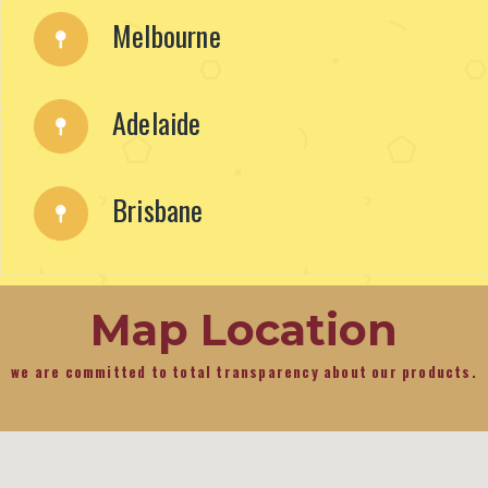
Melbourne
Adelaide
Brisbane
Map Location
we are committed to total transparency about our products.