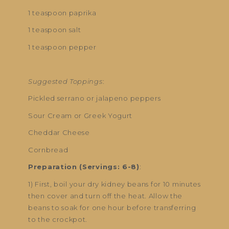
1 teaspoon paprika
1 teaspoon salt
1 teaspoon pepper
Suggested Toppings
:
Pickled serrano or jalapeno peppers
Sour Cream or Greek Yogurt
Cheddar Cheese
Cornbread
Preparation (Servings: 6-8)
:
1) First, boil your dry kidney beans for 10 minutes
then cover and turn off the heat. Allow the
beans to soak for one hour before transferring
to the crockpot.