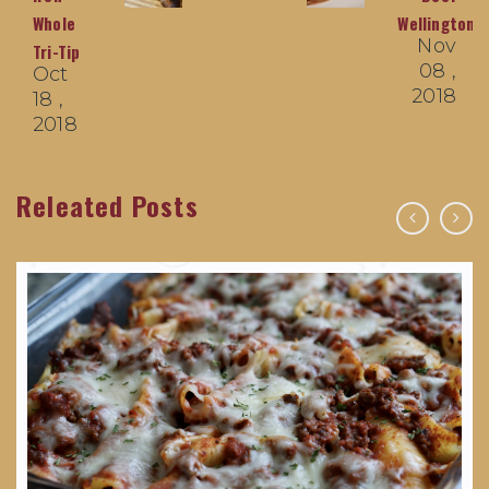
Whole
Wellingtons
Nov
Tri-Tip
08 ,
Oct
2018
18 ,
2018
Releated Posts