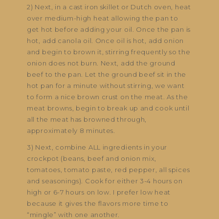
2) Next, in a cast iron skillet or Dutch oven, heat
over medium-high heat allowing the pan to
get hot before adding your oil. Once the pan is
hot, add canola oil. Once oil is hot, add onion
and begin to brown it, stirring frequently so the
onion does not burn. Next, add the ground
beef to the pan. Let the ground beef sit in the
hot pan for a minute without stirring, we want
to form a nice brown crust on the meat. As the
meat browns, begin to break up and cook until
all the meat has browned through,
approximately 8 minutes.
3) Next, combine ALL ingredients in your
crockpot (beans, beef and onion mix,
tomatoes, tomato paste, red pepper, all spices
and seasonings). Cook for either 3-4 hours on
high or 6-7 hours on low. I prefer low heat
because it gives the flavors more time to
“mingle” with one another.