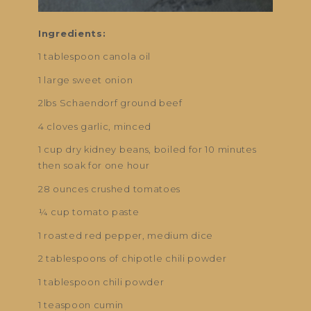
Ingredients:
1 tablespoon canola oil
1 large sweet onion
2lbs Schaendorf ground beef
4 cloves garlic, minced
1 cup dry kidney beans, boiled for 10 minutes
then soak for one hour
28 ounces crushed tomatoes
¼ cup tomato paste
1 roasted red pepper, medium dice
2 tablespoons of chipotle chili powder
1 tablespoon chili powder
1 teaspoon cumin