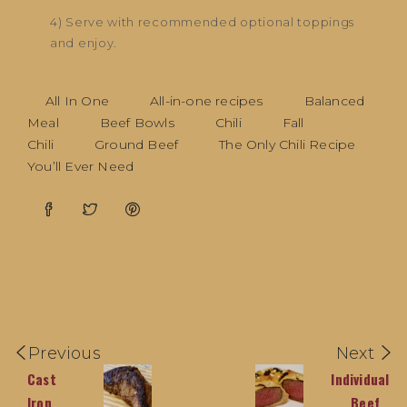
4) Serve with recommended optional toppings
and enjoy.
All In One
All-in-one recipes
Balanced
Meal
Beef Bowls
Chili
Fall
Chili
Ground Beef
The Only Chili Recipe
You’ll Ever Need
Previous
Next
Cast
Individual
Iron
Beef