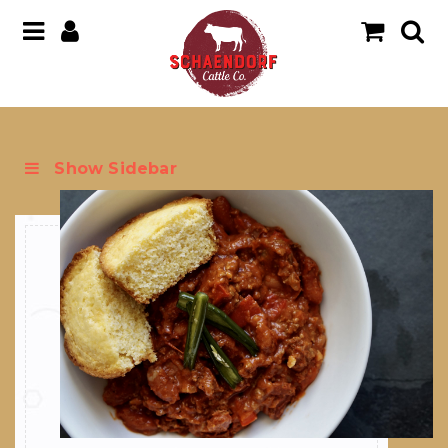
Show Sidebar