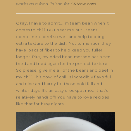
works as a food liaison for
GRNow.com.
Okay, I have to admit…I’m team bean when it
comes to chili. BUT hear me out. Beans
compliment beef so well and help to bring
extra texture to the dish. Not to mention they
have loads of fiber to help keep you fuller
longer. Plus, my dried bean method has been
tried and tried again for the perfect texture.
So please, give me all of the beans and beef in
my chili. This bowl of chili is incredibly flavorful
and nice and hardy for those cold fall and
winter days. It’s an easy crockpot meal that’s
relatively hands off! You have to love recipes
like that for busy nights.