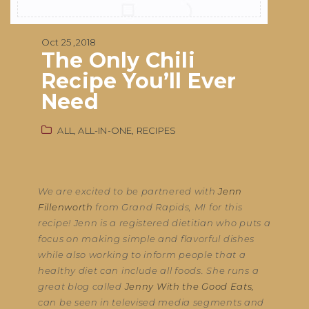
Oct 25 ,2018
The Only Chili
Recipe You’ll Ever
Need
ALL,
ALL-IN-ONE,
RECIPES
We are excited to be partnered with
Jenn
Fillenworth
from Grand Rapids, MI for this
recipe! Jenn is a registered dietitian who puts a
focus on making simple and flavorful dishes
while also working to inform people that a
healthy diet can include all foods. She runs a
great blog called
Jenny With the Good Eats,
can be seen in televised media segments and