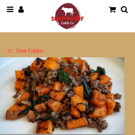
Show Sidebar