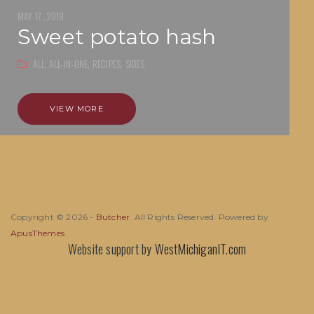
MAY 17 ,2018
sweet potato hash
ALL,
ALL-IN-ONE,
RECIPES,
SIDES
VIEW MORE
Copyright © 2026 -
Butcher
. All Rights Reserved. Powered by
ApusThemes
Website support by
WestMichiganIT.com