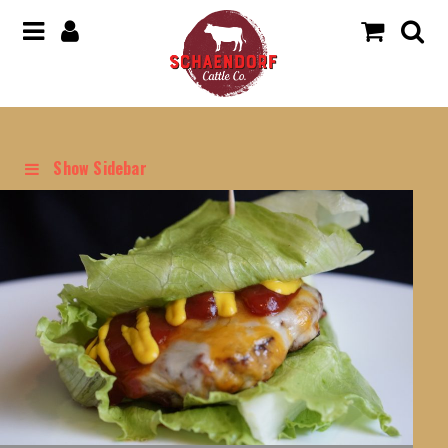
Show Sidebar