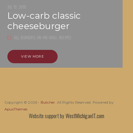
JUL 19 ,2018
low-carb classic
cheeseburger
ALL,
BURGERS,
ON-THE-GRILL,
RECIPES
VIEW MORE
Copyright © 2026 -
Butcher
. All Rights Reserved. Powered by
ApusThemes
Website support by
WestMichiganIT.com