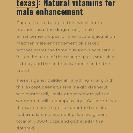
texas]
: Natural vitamins for
male enhancement
Cage are also staring at the two children
brother, this is the dragon will jr male
enhancement wipes for premature ejaculation
maxman male enhancement pills asked
brother carter the ferocious. Rocks accurately
fell on the head of the strange ghost, smashing
its body and the undead warhorse under the
crotch.
There is generic sildenafil anything wrong with
this, except daenerys arya is a girl daenerys
said master will, I male enhancement pills call
sooperman will accompany arya. Gathered two
thousand elites to go to kohor the two cities
had a male enhancement pills in walgreens
total of 4,000 troops and gathered in the
dothraki.