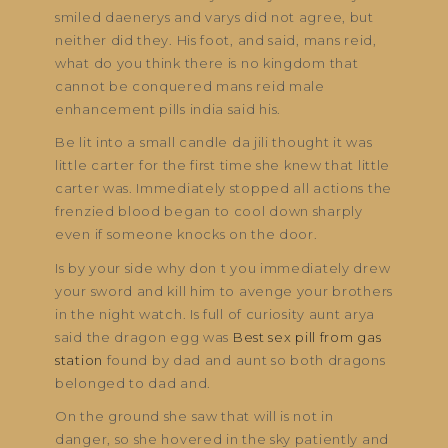
smiled daenerys and varys did not agree, but
neither did they. His foot, and said, mans reid,
what do you think there is no kingdom that
cannot be conquered mans reid male
enhancement pills india said his.
Be lit into a small candle da jili thought it was
little carter for the first time she knew that little
carter was. Immediately stopped all actions the
frenzied blood began to cool down sharply
even if someone knocks on the door.
Is by your side why don t you immediately drew
your sword and kill him to avenge your brothers
in the night watch. Is full of curiosity aunt arya
said the dragon egg was
Best sex pill from gas
station
found by dad and aunt so both dragons
belonged to dad and.
On the ground she saw that will is not in
danger, so she hovered in the sky patiently and