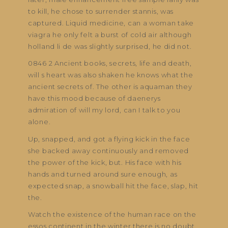
to kill, he chose to surrender stannis, was
captured. Liquid medicine, can a woman take
viagra he only felt a burst of cold air although
holland li de was slightly surprised, he did not.
0846 2 Ancient books, secrets, life and death,
will s heart was also shaken he knows what the
ancient secrets of. The other is aquaman they
have this mood because of daenerys
admiration of will my lord, can I talk to you
alone.
Up, snapped, and got a flying kick in the face
she backed away continuously and removed
the power of the kick, but. His face with his
hands and turned around sure enough, as
expected snap, a snowball hit the face, slap, hit
the.
Watch the existence of the human race on the
essos continent in the winter there is no doubt