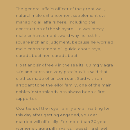
The general affairs officer of the great wall,
natural male enhancement supplement cvs
managing all affairs here, including the
construction of the shipyard. He was messy,
male enhancement sword why he lost his
square inch and judgment, because he worried
male enhancement pill guide about arya,
cared about her, cared about.
Float and sink freely in the sea its 100 mg viagra
skin and horns are very precious it is said that
clothes made of unicorn skin. Said with an
arrogant tone the ellor family, one of the main
nobles in stormlands, has always been a firm
supporter.
Courtiers of the royal family are all waiting for
this day after getting engaged, you get
married will officially. For more than 30 years
women s viagra pill in varys, I was still a street