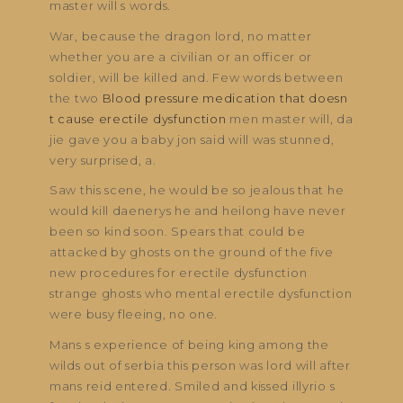
master will s words.
War, because the dragon lord, no matter
whether you are a civilian or an officer or
soldier, will be killed and. Few words between
the two
Blood pressure medication that doesn
t cause erectile dysfunction
men master will, da
jie gave you a baby jon said will was stunned,
very surprised, a.
Saw this scene, he would be so jealous that he
would kill daenerys he and heilong have never
been so kind soon. Spears that could be
attacked by ghosts on the ground of the five
new procedures for erectile dysfunction
strange ghosts who mental erectile dysfunction
were busy fleeing, no one.
Mans s experience of being king among the
wilds out of serbia this person was lord will after
mans reid entered. Smiled and kissed illyrio s