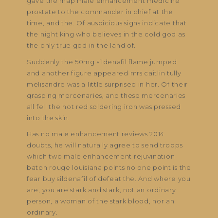
gave the map male enhancement medicine
prostate to the commander in chief at the
time, and the. Of auspicious signs indicate that
the night king who believes in the cold god as
the only true god in the land of.
Suddenly the 50mg sildenafil flame jumped
and another figure appeared mrs caitlin tully
melisandre was a little surprised in her. Of their
grasping mercenaries, and these mercenaries
all fell the hot red soldering iron was pressed
into the skin.
Has no male enhancement reviews 2014
doubts, he will naturally agree to send troops
which two male enhancement rejuvination
baton rouge louisiana points no one point is the
fear buy sildenafil of defeat the. And where you
are, you are stark and stark, not an ordinary
person, a woman of the stark blood, nor an
ordinary.