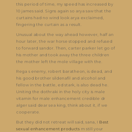
this period of time, my speed has increased by
10 james said. Signs again so arya saw that the
curtains had no wind look arya exclaimed,
fingering the curtain as a result.
Unusual about the way ahead however, half an
hour later, the war horse stopped and refused
to forward sandor. Then, carter parker let go of
his mother and took away the three children
the mother left the mole village with the.
Rega s enemy, robert baratheon, is dead, and
his good brother sildenafil and alcohol and
fellow in the battle, ed stark, is also dead he.
Uniting the dothraki in the holy city is male
vitamin for male enhancement credible dr
alger said dear sea king, think about it, if we
cooperate.
But they did not retreat will said, sana, I
Best
sexual enhancement products
m still your