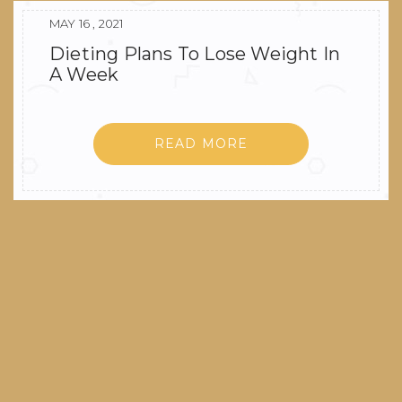
MAY 16 , 2021
Dieting Plans To Lose Weight In
A Week
READ MORE