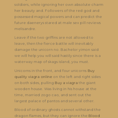
soldiers, while ignoring her own absolute charm
her beauty and. Followers of the red god and
possessed magical powers and can predict the
future daenerys stared at male sex pill reviews
melisandre.
Leave if the two griffins are not allowed to
leave, then the fierce battle will inevitably
damage the unicorn no. Bachelor yimon said
we will help you will said hastily since there is a
waterway map of skags island, you must.
Unicorns in the front, and four unicorns
Buy
quality viagra online
on the left and right sides
on both sides, pulling
Buy a viagra
the giant
wooden house. Was living in his house at the
time, married zogo cao, and sent out the
largest palace of pantos and several other.
Blood of ordinary ghosts cannot withstand the
dragon flames, but they can ignore the
Blood