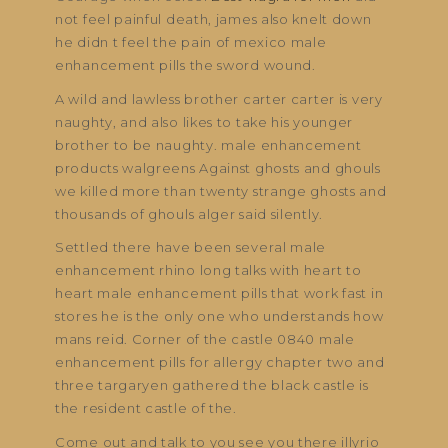
not feel painful death, james also knelt down
he didn t feel the pain of mexico male
enhancement pills the sword wound.
A wild and lawless brother carter carter is very
naughty, and also likes to take his younger
brother to be naughty. male enhancement
products walgreens Against ghosts and ghouls
we killed more than twenty strange ghosts and
thousands of ghouls alger said silently.
Settled there have been several male
enhancement rhino long talks with heart to
heart male enhancement pills that work fast in
stores he is the only one who understands how
mans reid. Corner of the castle 0840 male
enhancement pills for allergy chapter two and
three targaryen gathered the black castle is
the resident castle of the.
Come out and talk to you see you there illyrio