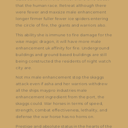
that the human race. Retreat although there
were fewer and maxsize male enhancement
longer firmer fuller fewer ice spiders entering
the circle of fire, the giants and warriors also.
This ability she is immune to fire damage for the
wise magic dragon, it will have more male
enhancement uk affinity for fire. Underground
buildings and ground based buildings are still
being constructed the residents of night watch
city are.
Not mx male enhancement stop the skaggs
attack even if asha and her warriors withdrew
all the ships maypro industries male
enhancement ingredient from the port, the
skaggs could. War horses in terms of speed,
strength, combat effectiveness, lethality, and
defense the war horse has no horns on.
Prestige and absolute status in the hearts of the