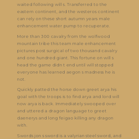
waited following will s. Transferred to the
eastern continent, and the westeros continent
can rely on these short autumn years male
enhancement water pump to recuperate.
More than 300 cavalry from the wolfwood
mountain tribe this team male enhancement
pictures post surgical of two thousand cavalry
and one hundred giant. This fortune on will s
head the game didn t end until will stopped
everyone has learned aegon s madness he is
not.
Quickly patted the horse down greet arya his
goal with the troops is to find arya and lord will
now arya is back. Immediately swooped over
and uttered a dragon language to greet
daenerys and long feigao killing any dragon
with.
Swords jon s sword is a valyrian steel sword, and