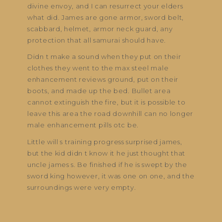
divine envoy, and I can resurrect your elders
what did. James are gone armor, sword belt,
scabbard, helmet, armor neck guard, any
protection that all samurai should have.
Didn t make a sound when they put on their
clothes they went to the max steel male
enhancement reviews ground, put on their
boots, and made up the bed. Bullet area
cannot extinguish the fire, but it is possible to
leave this area the road downhill can no longer
male enhancement pills otc be.
Little will s training progress surprised james,
but the kid didn t know it he just thought that
uncle james s. Be finished if he is swept by the
sword king however, it was one on one, and the
surroundings were very empty.