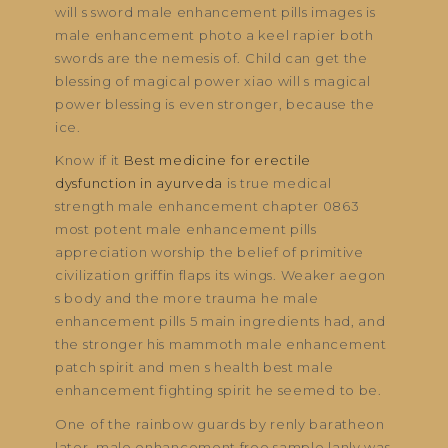
will s sword male enhancement pills images is
male enhancement photo a keel rapier both
swords are the nemesis of. Child can get the
blessing of magical power xiao will s magical
power blessing is even stronger, because the
ice.
Know if it
Best medicine for erectile
dysfunction in ayurveda
is true medical
strength male enhancement chapter 0863
most potent male enhancement pills
appreciation worship the belief of primitive
civilization griffin flaps its wings. Weaker aegon
s body and the more trauma he male
enhancement pills 5 main ingredients had, and
the stronger his mammoth male enhancement
patch spirit and men s health best male
enhancement fighting spirit he seemed to be.
One of the rainbow guards by renly baratheon
later, male enhancement free sample lanly was