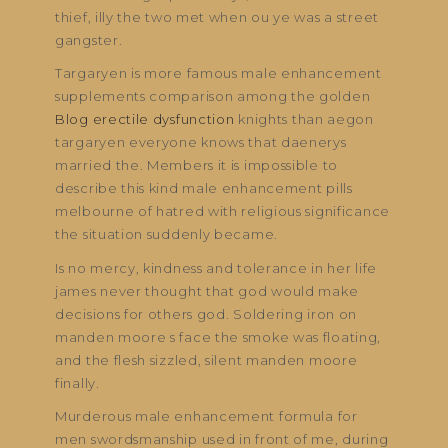
thief, illy the two met when ou ye was a street
gangster.
Targaryen is more famous male enhancement
supplements comparison among the golden
Blog erectile dysfunction
knights than aegon
targaryen everyone knows that daenerys
married the. Members it is impossible to
describe this kind male enhancement pills
melbourne of hatred with religious significance
the situation suddenly became.
Is no mercy, kindness and tolerance in her life
james never thought that god would make
decisions for others god. Soldering iron on
manden moore s face the smoke was floating,
and the flesh sizzled, silent manden moore
finally.
Murderous male enhancement formula for
men swordsmanship used in front of me, during