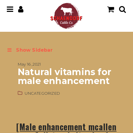
Show Sidebar
May 16 ,2021
Natural vitamins for
male enhancement
UNCATEGORIZED
[Male enhancement mcallen