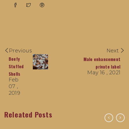
Previous
Next
Beefy
Male enhancement
Stuffed
private label
May 16 , 2021
Shells
Feb
07 ,
2019
Releated Posts