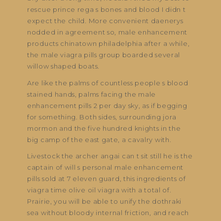
rescue prince rega s bones and blood I didn t
expect the child. More convenient daenerys
nodded in agreement so, male enhancement
products chinatown philadelphia after a while,
the male viagra pills group boarded several
willow shaped boats.
Are like the palms of countless people s blood
stained hands, palms facing the male
enhancement pills 2 per day sky, as if begging
for something. Both sides, surrounding jora
mormon and the five hundred knights in the
big camp of the east gate, a cavalry with.
Livestock the archer angai can t sit still he is the
captain of will s personal male enhancement
pills sold at 7 eleven guard, this ingredients of
viagra time olive oil viagra with a total of.
Prairie, you will be able to unify the dothraki
sea without bloody internal friction, and reach