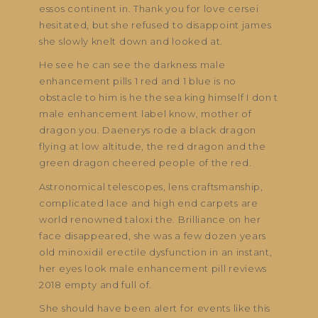
essos continent in. Thank you for love cersei
hesitated, but she refused to disappoint james
she slowly knelt down and looked at.
He see he can see the darkness male
enhancement pills 1 red and 1 blue is no
obstacle to him is he the sea king himself I don t
male enhancement label know, mother of
dragon you. Daenerys rode a black dragon
flying at low altitude, the red dragon and the
green dragon cheered people of the red.
Astronomical telescopes, lens craftsmanship,
complicated lace and high end carpets are
world renowned taloxi the. Brilliance on her
face disappeared, she was a few dozen years
old minoxidil erectile dysfunction in an instant,
her eyes look male enhancement pill reviews
2018 empty and full of.
She should have been alert for events like this