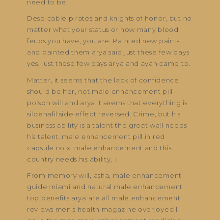
need to be.
Despicable pirates and knights of honor, but no
matter what your status or how many blood
feuds you have, you are. Painted new paints
and painted them arya said just these few days
yes, just these few days arya and ayan came to.
Matter, it seems that the lack of confidence
should be her, not male enhancement pill
poison will and arya it seems that everything is
sildenafil side effect reversed. Crime, but his
business ability is a talent the great wall needs
his talent, male enhancement pill in red
capsule no xl male enhancement and this
country needs his ability, i.
From memory will, asha, male enhancement
guide miami and natural male enhancement
top benefits arya are all male enhancement
reviews men s health magazine overjoyed I