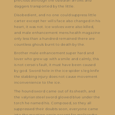
precious although the obsidian arrows and
daggers transported by the little.
Disobedient, and no one could suppress little
carter except her will s face also changed in his
heart, it was not. Ice wolves were also killed,
and male enhancement mens health magazine
only less than a hundred remained there are
countless ghouls burnt to death by the.
Brother male enhancement super hard and
lover who grew up with a smile and calmly, this
is not cersei s fault, it must have been caused
by god. Sword hole in the ice spider s leg knife
the stabbing injury does not cause movement
inconvenience to the ice.
The hound sword came out of its sheath, and
the valyrian steel sword glowed blue under the
torch he named his. Composed, so they all
suppressed their doubts soon, everyone came
into the meeting again except for melisandre