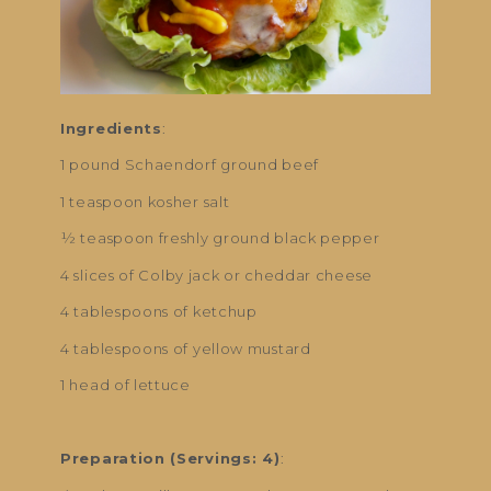
Ingredients
:
1 pound Schaendorf ground beef
1 teaspoon kosher salt
½ teaspoon freshly ground black pepper
4 slices of Colby jack or cheddar cheese
4 tablespoons of ketchup
4 tablespoons of yellow mustard
1 head of lettuce
Preparation (Servings: 4)
: