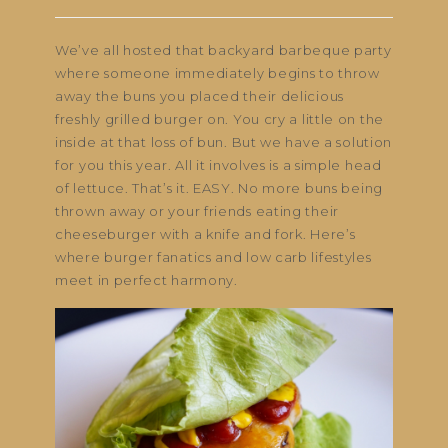
We’ve all hosted that backyard barbeque party
where someone immediately begins to throw
away the buns you placed their delicious
freshly grilled burger on. You cry a little on the
inside at that loss of bun. But we have a solution
for you this year. All it involves is a simple head
of lettuce. That’s it. EASY. No more buns being
thrown away or your friends eating their
cheeseburger with a knife and fork. Here’s
where burger fanatics and low carb lifestyles
meet in perfect harmony.