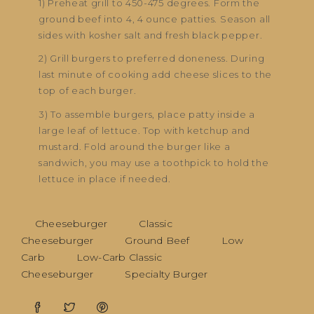
1) Preheat grill to 450-475 degrees. Form the
ground beef into 4, 4 ounce patties. Season all
sides with kosher salt and fresh black pepper.
2) Grill burgers to preferred doneness. During
last minute of cooking add cheese slices to the
top of each burger.
3) To assemble burgers, place patty inside a
large leaf of lettuce. Top with ketchup and
mustard. Fold around the burger like a
sandwich, you may use a toothpick to hold the
lettuce in place if needed.
Cheeseburger
Classic
Cheeseburger
Ground Beef
Low
Carb
Low-Carb Classic
Cheeseburger
Specialty Burger