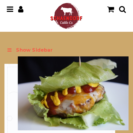
Show Sidebar