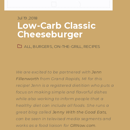
Jul 19 ,2018
Low-Carb Classic
Cheeseburger
ALL,
BURGERS,
ON-THE-GRILL,
RECIPES
We are excited to be partnered with
Jenn
Fillenworth
from Grand Rapids, MI for this
recipe! Jenn is a registered dietitian who puts a
focus on making simple and flavorful dishes
while also working to inform people that a
healthy diet can include all foods. She runs a
great blog called
Jenny With the Good Eats,
can be seen in televised media segments and
works as a food liaison for
GRNow.com.