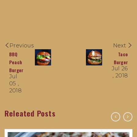
Previous
Next
BBQ
Taco
Peach
Burger
Jul 26
Burger
, 2018
Jul
05 ,
2018
Releated Posts