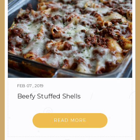
FEB 07 , 2019
Beefy Stuffed Shells
READ MORE