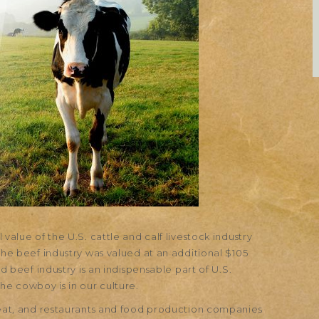
value of the U.S. cattle and calf livestock industry
the beef industry was valued at an additional $105
nd beef industry is an indispensable part of U.S.
he cowboy is in our culture.
 meat, and restaurants and food production companies