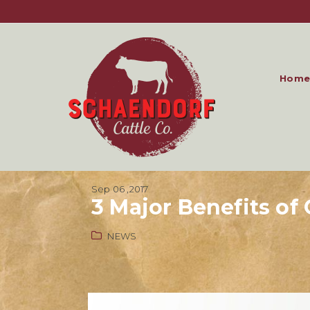
Home
Sep 06 ,2017
3 Major Benefits o
NEWS