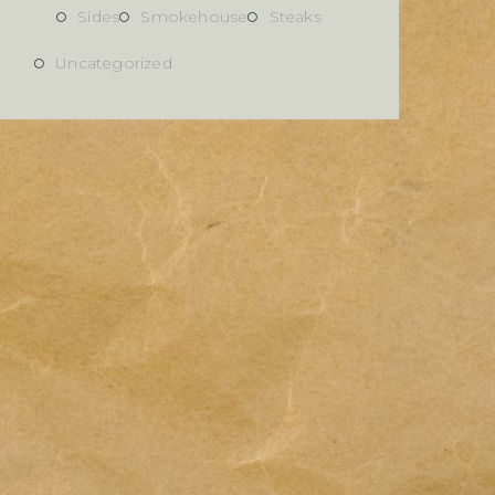
Sides
Smokehouse
Steaks
Uncategorized