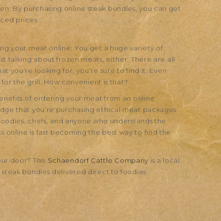
en. By purchasing online steak bundles, you can get
uced prices.
ing your meat online: You get a huge variety of
t talking about frozen meats, either. There are all
t you’re looking for, you’re sure to find it. Even
 for the grill. How convenient is that?
benefits of ordering your meat from an online
ledge that you’re purchasing ethical meat packages
r foodies, chefs, and anyone who understands the
 online is fast becoming the best way to find the
your door? The
Schaendorf Cattle Company
is a local
 steak bundles delivered direct to foodies