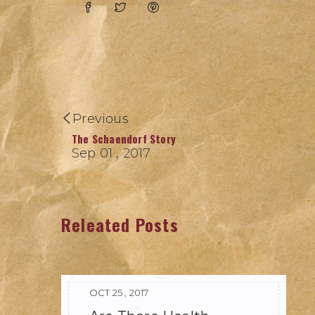
Previous
The Schaendorf Story
Sep 01 , 2017
Releated Posts
OCT 25 , 2017