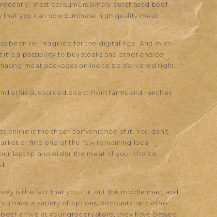
l recently, most consumers simply purchased beef
w that you can now purchase high quality meat
has been re-imagined for the digital age. And even
 is a possibility to buy steaks and other choice
urchasing meat packages online to be delivered right
 and ethical, sourced direct from farms and ranches
 online is the sheer convenience of it. You don’t
market or find one of the few remaining local
 your laptop and order the meat of your choice
d.
way is the fact that you cut out the middle man, and
You have a variety of options, discounts, and other
f beef arrive at your grocery store, they have passed