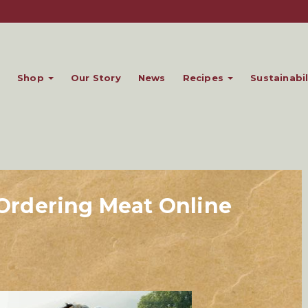
Shop
Our Story
News
Recipes
Sustainabil
f Ordering Meat Online