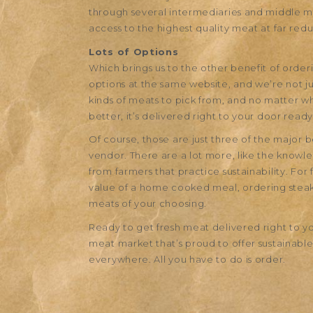
through several intermediaries and middle m
access to the highest quality meat at far red
Lots of Options
Which brings us to the other benefit of order
options at the same website, and we’re not jus
kinds of meats to pick from, and no matter wha
better, it’s delivered right to your door ready
Of course, those are just three of the major 
vendor. There are a lot more, like the know
from farmers that practice sustainability. Fo
value of a home cooked meal, ordering steaks
meats of your choosing.
Ready to get fresh meat delivered right to 
meat market that’s proud to offer sustainable
everywhere. All you have to do is order.