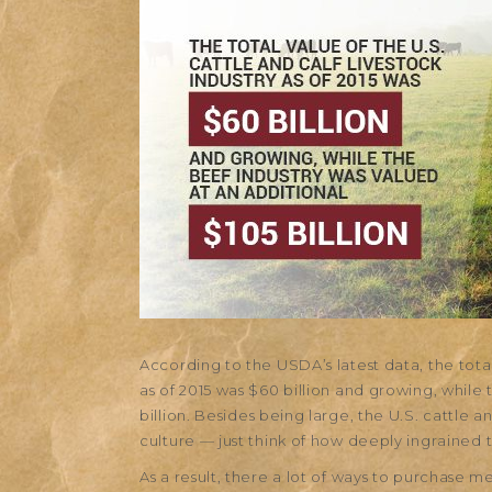
According to the USDA’s latest data, the total 
as of 2015 was $60 billion and growing, while 
billion. Besides being large, the U.S. cattle a
culture — just think of how deeply ingrained t
As a result, there a lot of ways to purchase