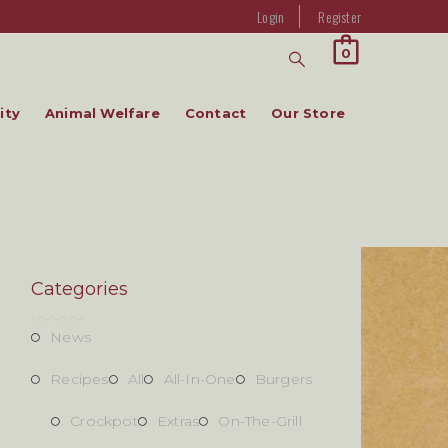
Login
Register
0
ity
Animal Welfare
Contact
Our Store
Categories
News
Recipes
All
All-In-One
Burgers
Crockpot
Extras
On-The-Grill