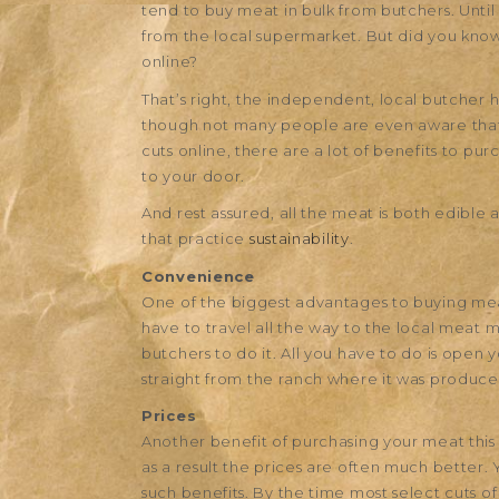
tend to buy meat in bulk from butchers. Unti
from the local supermarket. But did you kno
online?
That’s right, the independent, local butcher 
though not many people are even aware that it
cuts online, there are a lot of benefits to p
to your door.
And rest assured, all the meat is both edible
that practice
sustainability
.
Convenience
One of the biggest advantages to buying meat
have to travel all the way to the local meat 
butchers to do it. All you have to do is open
straight from the ranch where it was produce
Prices
Another benefit of purchasing your meat this 
as a result the prices are often much better. 
such benefits. By the time most select cuts o