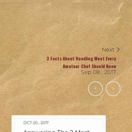
Next
3 Facts About Handling Meat Every
Amateur Chef Should Know
Sep 08 , 2017
OCT 20 , 2017